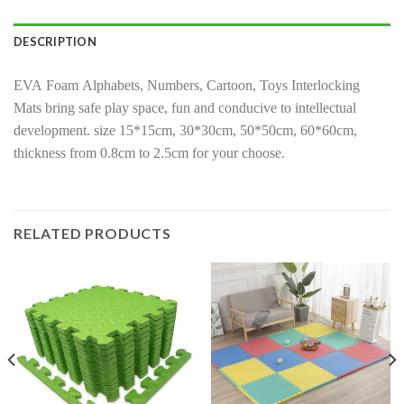
DESCRIPTION
EVA Foam Alphabets, Numbers, Cartoon, Toys Interlocking
Mats bring safe play space, fun and conducive to intellectual
development. size 15*15cm, 30*30cm, 50*50cm, 60*60cm,
thickness from 0.8cm to 2.5cm for your choose.
RELATED PRODUCTS