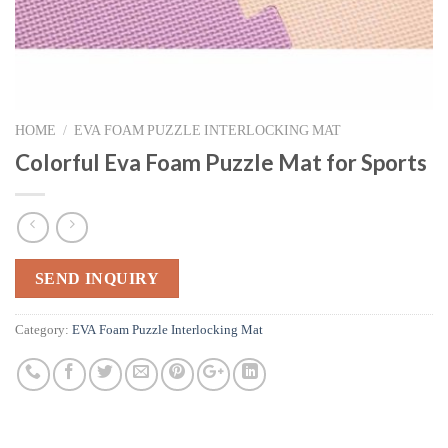
HOME
/
EVA FOAM PUZZLE INTERLOCKING MAT
Colorful Eva Foam Puzzle Mat for Sports
SEND INQUIRY
Category:
EVA Foam Puzzle Interlocking Mat