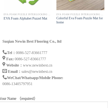
EVA FOAM PUZZLE INTERLOCKING MAT
EVA FOAM PUZZLE INTERLOCKING MAT
Colorful Eva Foam Puzzle Mat for
EVA Foam Alphabet Puzzel Mat
home
Suqian Newin Best Flooring Co., ltd
Tel：
0086-527-83661777
Fax:
0086-527-83661777
Website：
www.newinbest.cn
Email：
sales@newinbest.cn
WeChat/Whatsapp/Mobile Phone:
0086-13405797951
Your Name （required）