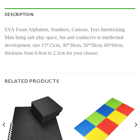
DESCRIPTION
EVA Foam Alphabets, Numbers, Cartoon, Toys Interlocking
Mats bring safe play space, fun and conducive to intellectual
development. size 15*15cm, 30*30cm, 50*50cm, 60*60cm,
thickness from 0.8cm to 2.5cm for your choose.
RELATED PRODUCTS