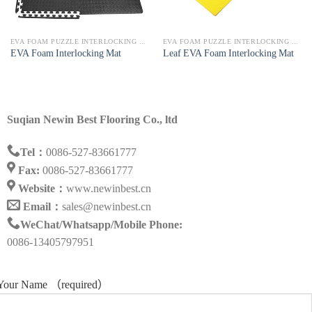
EVA FOAM PUZZLE INTERLOCKING MAT
EVA FOAM PUZZLE INTERLOCKING MAT
EVA Foam Interlocking Mat
Leaf EVA Foam Interlocking Mat
Suqian Newin Best Flooring Co., ltd
Tel：
0086-527-83661777
Fax:
0086-527-83661777
Website：
www.newinbest.cn
Email：
sales@newinbest.cn
WeChat/Whatsapp/Mobile Phone:
0086-13405797951
Your Name （required）