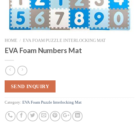
HOME
/
EVA FOAM PUZZLE INTERLOCKING MAT
EVA Foam Numbers Mat
SEND INQUIRY
Category:
EVA Foam Puzzle Interlocking Mat