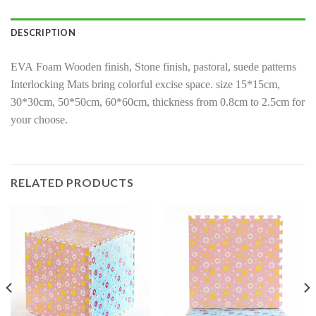
DESCRIPTION
EVA Foam Wooden finish, Stone finish, pastoral, suede patterns
Interlocking Mats bring colorful excise space. size 15*15cm,
30*30cm, 50*50cm, 60*60cm, thickness from 0.8cm to 2.5cm for
your choose.
RELATED PRODUCTS