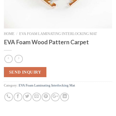
HOME
/
EVA FOAM LAMINATING INTERLOCKING MAT
EVA Foam Wood Pattern Carpet
SEND INQUIRY
Category:
EVA Foam Laminating Interlocking Mat