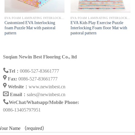
EVA FOAM LAMINATING INTERLOCKING MAT
EVA FOAM LAMINATING INTERLOCKING MAT
Customized EVA Interlocking
EVA Kids Play Exercise Puzzle
foam Puzzle Mat with pastoral
Interlocking Foam floor Mat with
pattern
pastoral pattern
Suqian Newin Best Flooring Co., ltd
Tel：
0086-527-83661777
Fax:
0086-527-83661777
Website：
www.newinbest.cn
Email：
sales@newinbest.cn
WeChat/Whatsapp/Mobile Phone:
0086-13405797951
Your Name （required）