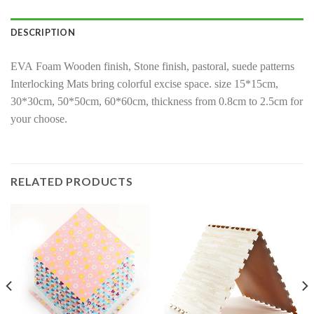
DESCRIPTION
EVA Foam Wooden finish, Stone finish, pastoral, suede patterns
Interlocking Mats bring colorful excise space. size 15*15cm,
30*30cm, 50*50cm, 60*60cm, thickness from 0.8cm to 2.5cm for
your choose.
RELATED PRODUCTS