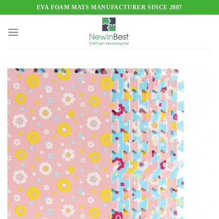
Skip
EVA FOAM MATS MANUFACTURER SINCE 2007
to
content