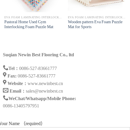
EVA FOAM LAMINATING INTERLOCKING MAT
EVA FOAM LAMINATING INTERLOCKING MAT
Pastoral Home Used Gym
Wooden pattern Eva Foam Puzzle
Interlocking Foam Puzzle Mat
Mat for Sports
Suqian Newin Best Flooring Co., ltd
Tel：
0086-527-83661777
Fax:
0086-527-83661777
Website：
www.newinbest.cn
Email：
sales@newinbest.cn
WeChat/Whatsapp/Mobile Phone:
0086-13405797951
Your Name （required）