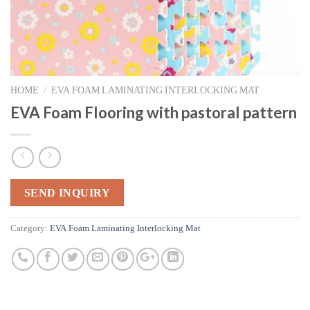
HOME
/
EVA FOAM LAMINATING INTERLOCKING MAT
EVA Foam Flooring with pastoral pattern
SEND INQUIRY
Category:
EVA Foam Laminating Interlocking Mat