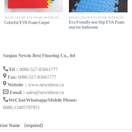
SOLID COLOR EVA FOAM INTERLOCKING MAT
SOLID COLOR EVA FOAM INTERLOCKING MAT
Eco Friendly non Slip EVA Foam
Colorful EVA Foam Carpet
mat for bathroom
Suqian Newin Best Flooring Co., ltd
Tel：
0086-527-83661777
Fax:
0086-527-83661777
Website：
www.newinbest.cn
Email：
sales@newinbest.cn
WeChat/Whatsapp/Mobile Phone:
0086-13405797951
Your Name （required）