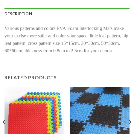
DESCRIPTION
Various patterns and colors EVA Foam Interlocking Mats make
your excise more safer and color your space, little leaf pattern, big
leaf pattern, cross pattern size 15*15cm, 30*30cm, 50*50cm,
60*60cm, thickness from 0.8cm to 2.5cm for your choose.
RELATED PRODUCTS