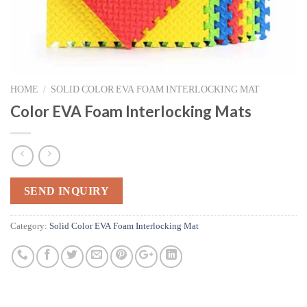
HOME
/
SOLID COLOR EVA FOAM INTERLOCKING MAT
Color EVA Foam Interlocking Mats
SEND INQUIRY
Category:
Solid Color EVA Foam Interlocking Mat