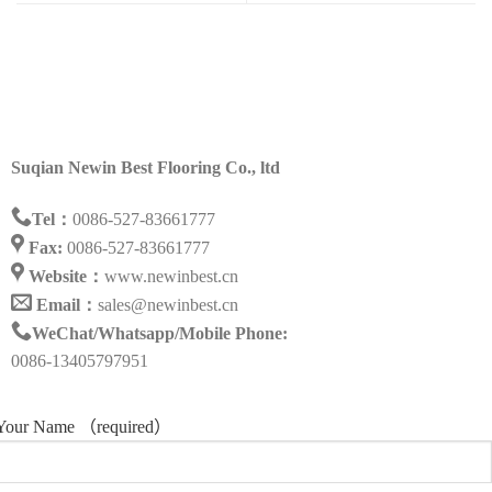
Suqian Newin Best Flooring Co., ltd
Tel：
0086-527-83661777
Fax:
0086-527-83661777
Website：
www.newinbest.cn
Email：
sales@newinbest.cn
WeChat/Whatsapp/Mobile Phone:
0086-13405797951
Your Name （required）