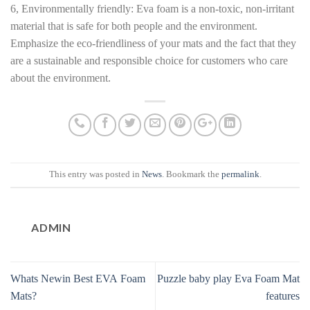
6, Environmentally friendly: Eva foam is a non-toxic, non-irritant
material that is safe for both people and the environment.
Emphasize the eco-friendliness of your mats and the fact that they
are a sustainable and responsible choice for customers who care
about the environment.
This entry was posted in
News
. Bookmark the
permalink
.
ADMIN
Whats Newin Best EVA Foam
Puzzle baby play Eva Foam Mat
Mats?
features