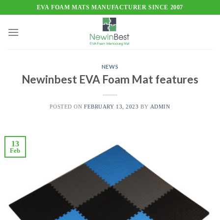
Skip
EVA FOAM MATS MANUFACTURER SINCE 2007
to
content
NEWS
Newinbest EVA Foam Mat features
POSTED ON
FEBRUARY 13, 2023
BY
ADMIN
13
Feb