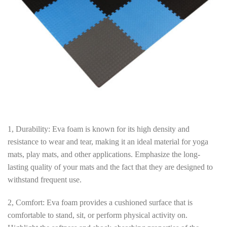
1, Durability: Eva foam is known for its high density and
resistance to wear and tear, making it an ideal material for yoga
mats, play mats, and other applications. Emphasize the long-
lasting quality of your mats and the fact that they are designed to
withstand frequent use.
2, Comfort: Eva foam provides a cushioned surface that is
comfortable to stand, sit, or perform physical activity on.