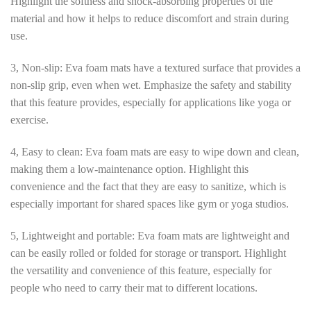
Highlight the softness and shock-absorbing properties of the
material and how it helps to reduce discomfort and strain during
use.
3, Non-slip: Eva foam mats have a textured surface that provides a
non-slip grip, even when wet. Emphasize the safety and stability
that this feature provides, especially for applications like yoga or
exercise.
4, Easy to clean: Eva foam mats are easy to wipe down and clean,
making them a low-maintenance option. Highlight this
convenience and the fact that they are easy to sanitize, which is
especially important for shared spaces like gym or yoga studios.
5, Lightweight and portable: Eva foam mats are lightweight and
can be easily rolled or folded for storage or transport. Highlight
the versatility and convenience of this feature, especially for
people who need to carry their mat to different locations.